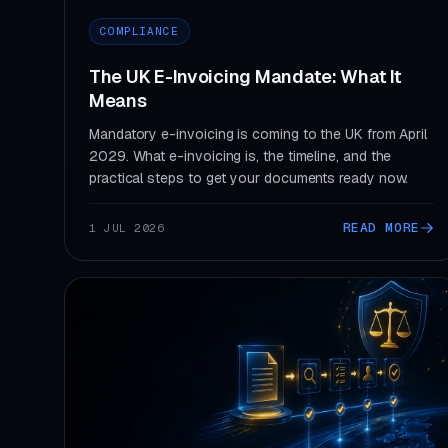
COMPLIANCE
The UK E-Invoicing Mandate: What It
Means
Mandatory e-invoicing is coming to the UK from April
2029. What e-invoicing is, the timeline, and the
practical steps to get your documents ready now.
READ MORE
1 JUL 2026