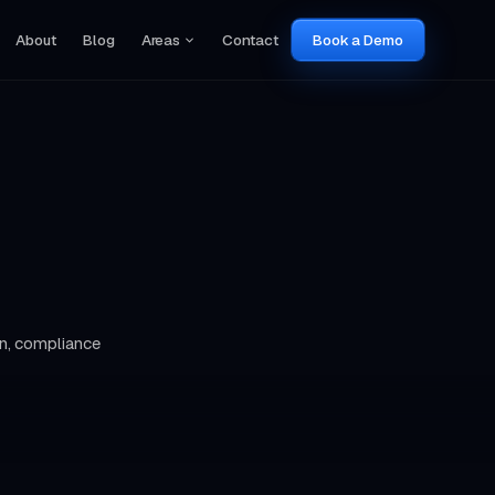
About
Blog
Areas
Contact
Book a Demo
n, compliance