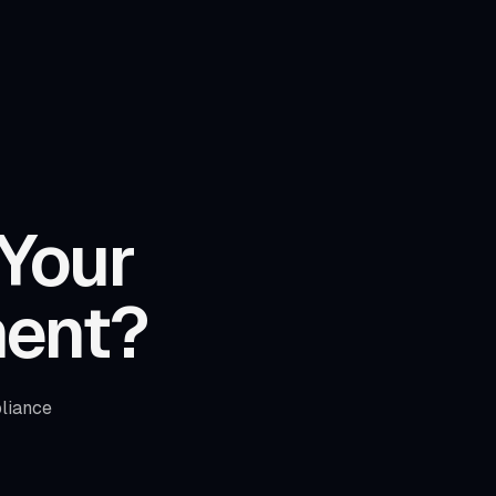
 Your
ent?
liance