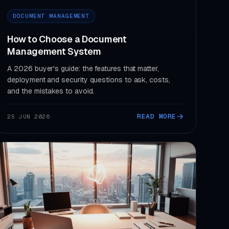
DOCUMENT MANAGEMENT
How to Choose a Document
Management System
A 2026 buyer's guide: the features that matter,
deployment and security questions to ask, costs,
and the mistakes to avoid.
READ MORE
25 JUN 2026