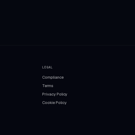
LEGAL
Compliance
Terms
Privacy Policy
Cookie Policy