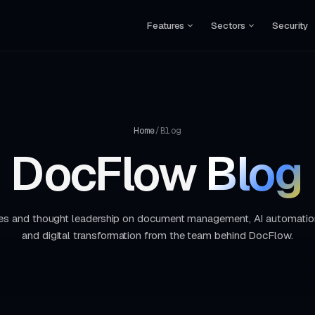
Features
Sectors
Security
Home
/
Blog
DocFlow
Blog
ides and thought leadership on document management, AI automatio
and digital transformation from the team behind DocFlow.