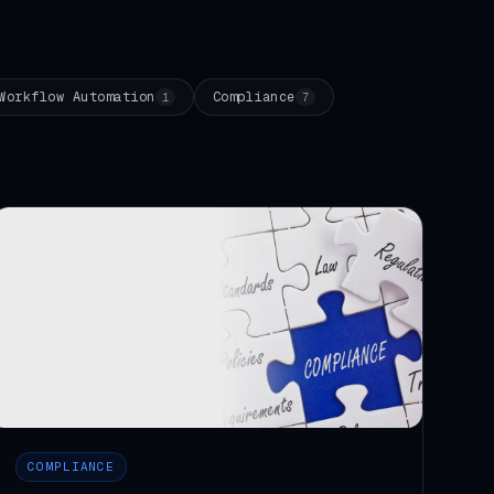
Workflow Automation
Compliance
1
7
COMPLIANCE