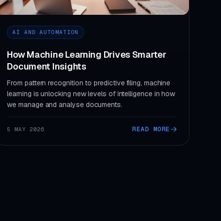
AI AND AUTOMATION
How Machine Learning Drives Smarter
Document Insights
From pattern recognition to predictive filing, machine
learning is unlocking new levels of intelligence in how
we manage and analyse documents.
READ MORE
5 MAY 2026