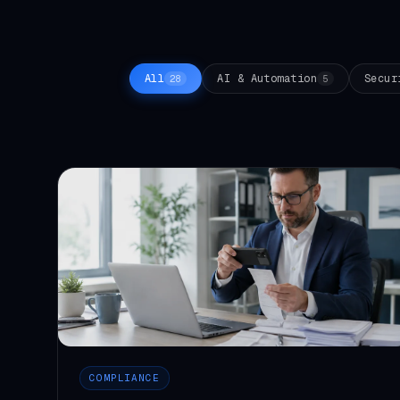
All
AI & Automation
Secur
28
5
COMPLIANCE