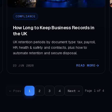
COMPLIANCE
How Long to Keep Business Records in
the UK
UK retention periods by document type: tax, payroll,
HR, health & safety and contracts, plus how to
automate retention and secure disposal.
READ MORE
23 JUN 2026
← Prev
1
2
3
4
Next →
Page 1 of 4