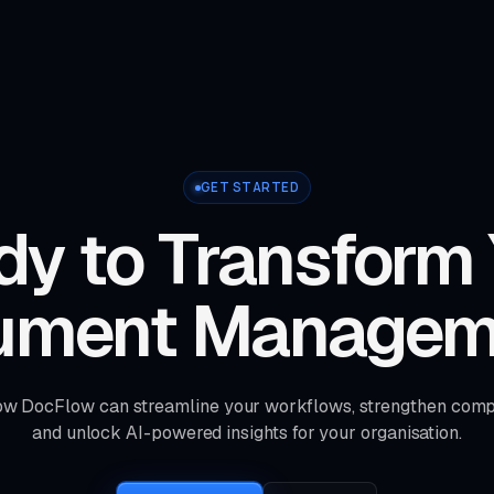
GET STARTED
y to Transform
ument Managem
ow DocFlow can streamline your workflows, strengthen comp
and unlock AI-powered insights for your organisation.