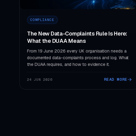
COMPLIANCE
The New Data-Complaints Rule Is Here:
What the DUAA Means
From 19 June 2026 every UK organisation needs a
documented data-complaints process and log. What
the DUAA requires, and how to evidence it.
READ MORE
24 JUN 2026