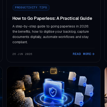
PRODUCTIVITY TIPS
How to Go Paperless: A Practical Guide
A step-by-step guide to going paperless in 2026:
the benefits, how to digitise your backlog, capture
documents digitally, automate workflows and stay
compliant.
READ MORE
26 JUN 2026