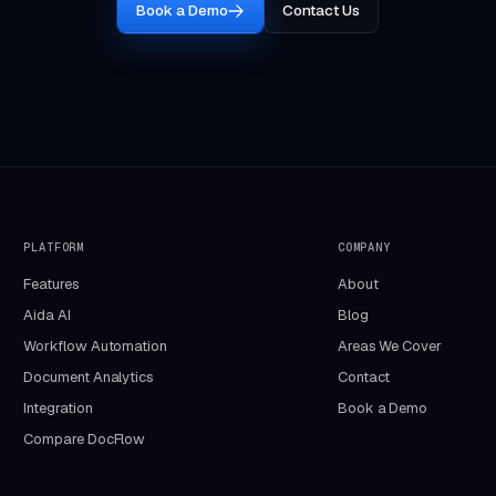
Book a Demo
Contact Us
PLATFORM
COMPANY
Features
About
Aida AI
Blog
Workflow Automation
Areas We Cover
Document Analytics
Contact
Integration
Book a Demo
Compare DocFlow