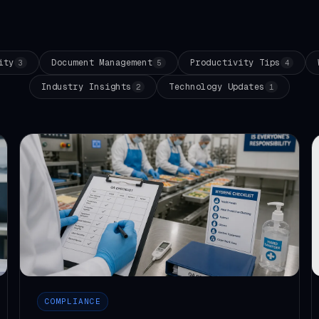
ity
Document Management
Productivity Tips
3
5
4
Industry Insights
Technology Updates
2
1
COMPLIANCE