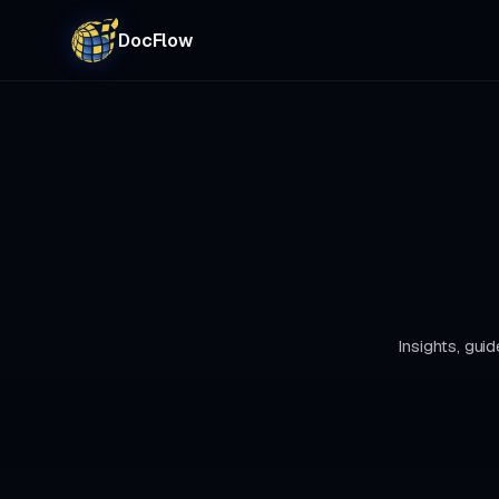
DocFlow
Insights, gu