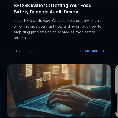
BRCGS Issue 10: Getting Your Food
Safety Records Audit-Ready
Issue 10 is on its way. What auditors actually check,
which records you must hold and retain, and how to
stop filing problems being scored as food safety
failures.
READ MORE
24 JUL 2026