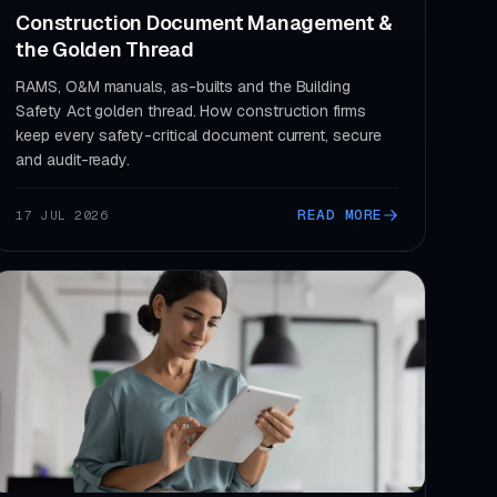
Construction Document Management &
the Golden Thread
RAMS, O&M manuals, as-builts and the Building
Safety Act golden thread. How construction firms
keep every safety-critical document current, secure
and audit-ready.
READ MORE
17 JUL 2026