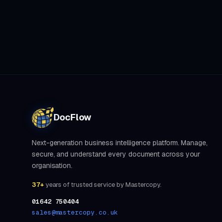
DocFlow
Next-generation business intelligence platform. Manage,
secure, and understand every document across your
organisation.
37+
years of trusted service by Mastercopy.
01642 750404
sales@mastercopy.co.uk