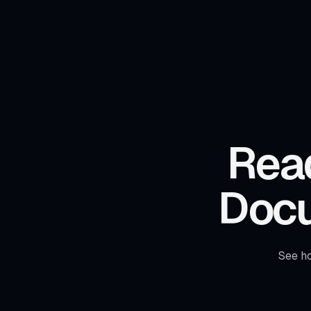
Read
Doc
See h