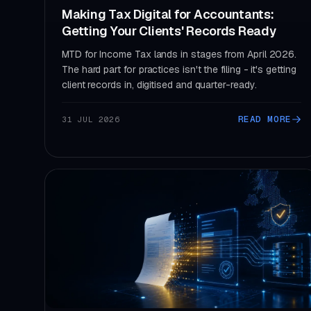
Making Tax Digital for Accountants:
Getting Your Clients' Records Ready
MTD for Income Tax lands in stages from April 2026.
The hard part for practices isn't the filing - it's getting
client records in, digitised and quarter-ready.
READ MORE
31 JUL 2026