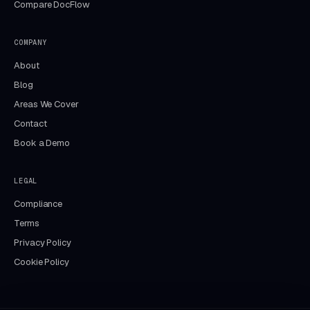
Compare DocFlow
COMPANY
About
Blog
Areas We Cover
Contact
Book a Demo
LEGAL
Compliance
Terms
Privacy Policy
Cookie Policy
Aida
DocFlow assistant · online