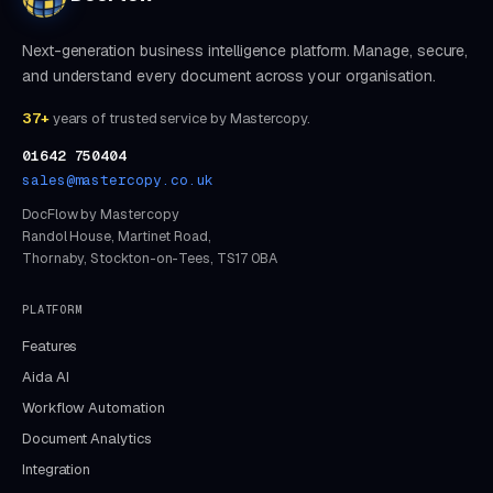
Next-generation business intelligence platform. Manage, secure,
and understand every document across your organisation.
37+
years of trusted service by Mastercopy.
01642 750404
sales@mastercopy.co.uk
DocFlow by Mastercopy
Randol House, Martinet Road,
Thornaby, Stockton-on-Tees, TS17 0BA
PLATFORM
Features
Aida AI
Workflow Automation
Document Analytics
Integration