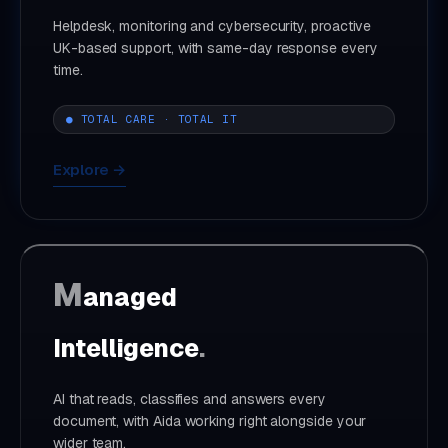
Helpdesk, monitoring and cybersecurity, proactive
UK-based support, with same-day response every
time.
● TOTAL CARE · TOTAL IT
Explore →
M
anaged
Intelligence
.
AI that reads, classifies and answers every
document, with Aida working right alongside your
wider team.