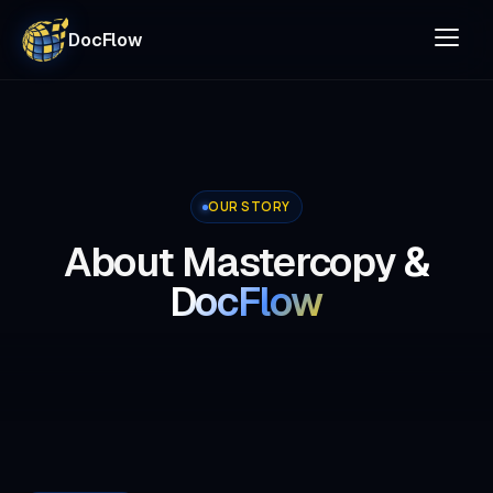
DocFlow
OUR STORY
About Mastercopy
&
DocFlow