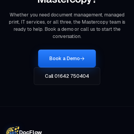
Whether you need document management, managed
print, IT services, or all three, the Mastercopy team is
ready to help. Book a demo or call us to start the
conversation.
Book a Demo
Call 01642 750404
DocFlow