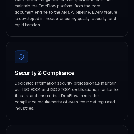
maintain the DocFlow platform, from the core
document engine to the Aida AI pipeline. Every feature
is developed in-house, ensuring quality, security, and
rapid iteration.
Security & Compliance
Dedicated information security professionals maintain
our ISO 9001 and ISO 27001 certifications, monitor for
threats, and ensure that DocFlow meets the
compliance requirements of even the most regulated
industries.