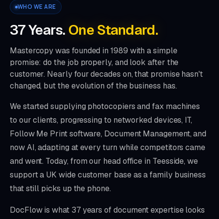
WHO WE ARE
37
Years.
One Standard.
Mastercopy was founded in 1989 with a simple
promise: do the job properly, and look after the
customer. Nearly four decades on, that promise hasn't
changed, but the evolution of the business has.
We started supplying photocopiers and fax machines
to our clients, progressing to networked devices, IT,
Follow Me Print software, Document Management, and
now AI, adapting at every turn while competitors came
and went. Today, from our head office in Teesside, we
support a UK wide customer base as a family business
that still picks up the phone.
DocFlow is what
37
years of document expertise looks