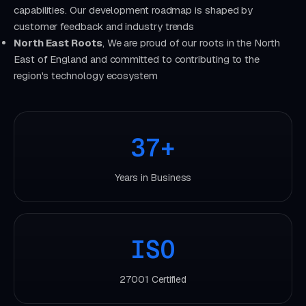
capabilities. Our development roadmap is shaped by
customer feedback and industry trends
North East Roots
, We are proud of our roots in the North
East of England and committed to contributing to the
region's technology ecosystem
37+
Years in Business
ISO
27001 Certified