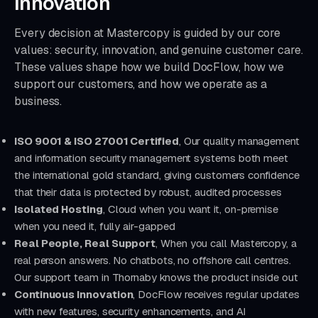
Innovation
Every decision at Mastercopy is guided by our core
values: security, innovation, and genuine customer care.
These values shape how we build DocFlow, how we
support our customers, and how we operate as a
business.
ISO 9001 & ISO 27001 Certified
, Our quality management
and information security management systems both meet
the international gold standard, giving customers confidence
that their data is protected by robust, audited processes
Isolated Hosting
, Cloud when you want it, on-premise
when you need it, fully air-gapped
Real People, Real Support
, When you call Mastercopy, a
real person answers. No chatbots, no offshore call centres.
Our support team in Thornaby knows the product inside out
Continuous Innovation
, DocFlow receives regular updates
with new features, security enhancements, and AI