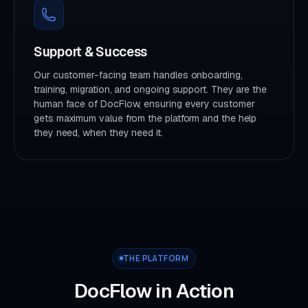
Support & Success
Our customer-facing team handles onboarding,
training, migration, and ongoing support. They are the
human face of DocFlow, ensuring every customer
gets maximum value from the platform and the help
they need, when they need it.
THE PLATFORM
DocFlow in Action