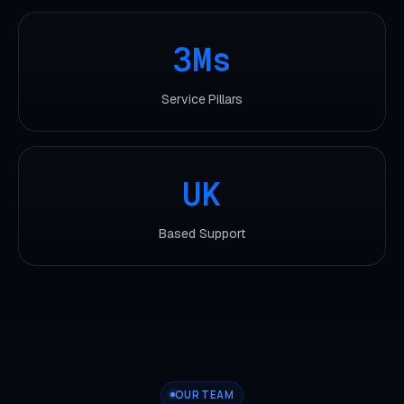
3Ms
Service Pillars
UK
Based Support
OUR TEAM