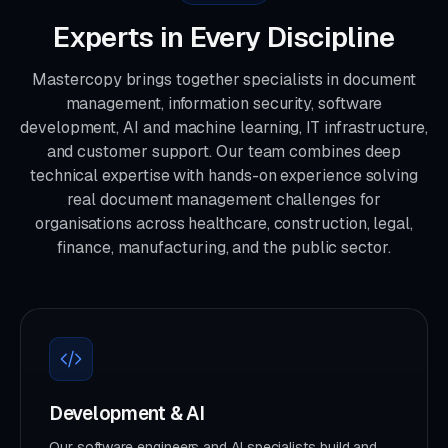
Experts in Every Discipline
Mastercopy brings together specialists in document
management, information security, software
development, AI and machine learning, IT infrastructure,
and customer support. Our team combines deep
technical expertise with hands-on experience solving
real document management challenges for
organisations across healthcare, construction, legal,
finance, manufacturing, and the public sector.
Development & AI
Our software engineers and AI specialists build and