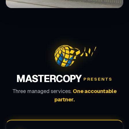
MASTERCOPY
PRESENTS
Three managed services.
One accountable
partner.