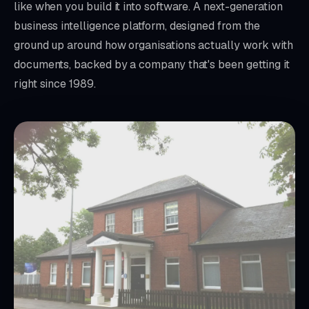
like when you build it into software. A next-generation
business intelligence platform, designed from the
ground up around how organisations actually work with
documents, backed by a company that's been getting it
right since 1989.