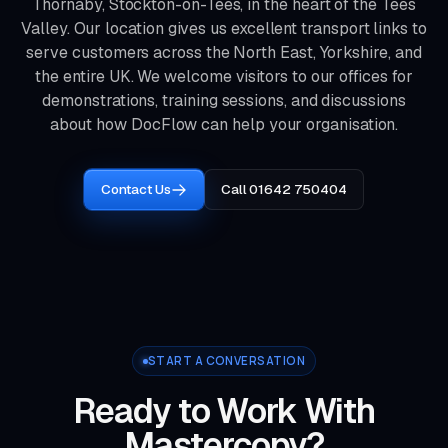
Thornaby, Stockton-on-Tees, in the heart of the Tees
Valley. Our location gives us excellent transport links to
serve customers across the North East, Yorkshire, and
the entire UK. We welcome visitors to our offices for
demonstrations, training sessions, and discussions
about how DocFlow can help your organisation.
Contact Us
Call 01642 750404
START A CONVERSATION
Ready to Work With
Mastercopy?