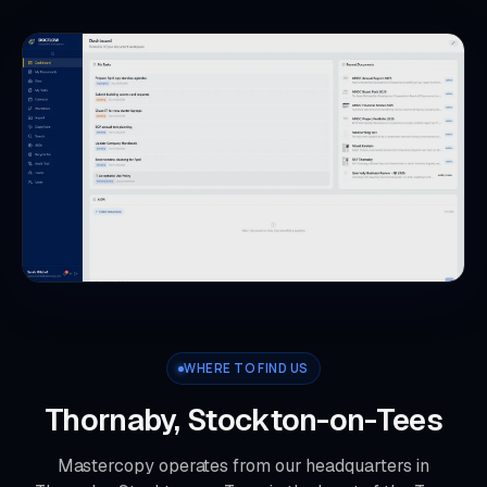
WHERE TO FIND US
Thornaby, Stockton-on-Tees
Mastercopy operates from our headquarters in