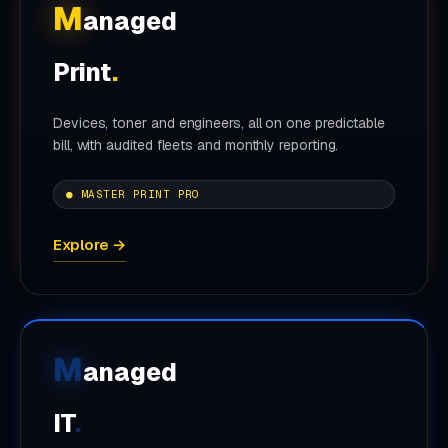
M
anaged
Print
.
Devices, toner and engineers, all on one predictable
bill, with audited fleets and monthly reporting.
● MASTER PRINT PRO
Explore →
M
anaged
IT
.