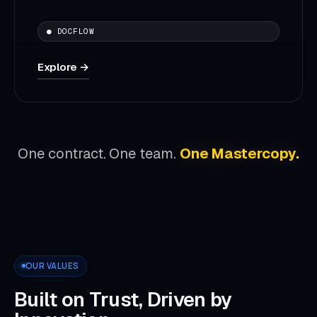
● DOCFLOW
Explore →
One contract. One team.
One Mastercopy.
OUR VALUES
Built on Trust, Driven by