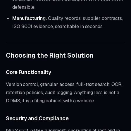
defensible.
Manufacturing.
Quality records, supplier contracts,
ISO 9001 evidence, searchable in seconds.
Choosing the Right Solution
Core Functionality
Version control, granular access, full-text search, OCR,
retention policies, audit logging. Anything less is not a
DDMS, it is a filing cabinet with a website.
Security and Compliance
ISO 27001, GDPR alignment, encryption at rest and in