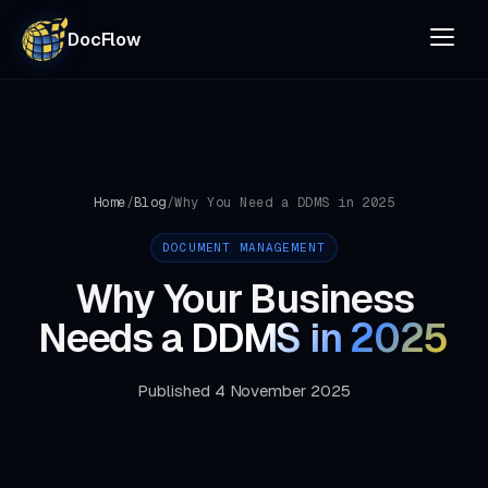
DocFlow
Home
/
Blog
/
Why You Need a DDMS in 2025
DOCUMENT MANAGEMENT
Why Your Business
Needs a
DDMS in 2025
Published 4 November 2025