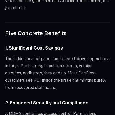
you need. The good ones add AI to interpret content, not
just store it.
Five Concrete Benefits
1. Significant Cost Savings
The hidden cost of paper-and-shared-drives operations
is large. Print, storage, lost time, errors, version
disputes, audit prep, they add up. Most DocFlow
customers see ROI inside the first eight months purely
from recovered staff hours.
2. Enhanced Security and Compliance
A DDMS centralises access control. Permissions