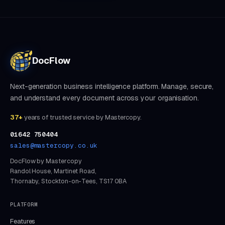
DocFlow
Next-generation business intelligence platform. Manage, secure,
and understand every document across your organisation.
37+
years of trusted service by Mastercopy.
01642 750404
sales@mastercopy.co.uk
DocFlow by Mastercopy
Randol House, Martinet Road,
Thornaby, Stockton-on-Tees, TS17 0BA
PLATFORM
Features