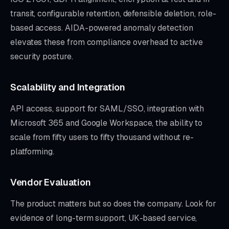
transit, configurable retention, defensible deletion, role-
based access. AIDA-powered anomaly detection
elevates these from compliance overhead to active
security posture.
Scalability and Integration
API access, support for SAML/SSO, integration with
Microsoft 365 and Google Workspace, the ability to
scale from fifty users to fifty thousand without re-
platforming.
Vendor Evaluation
The product matters but so does the company. Look for
evidence of long-term support, UK-based service,