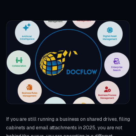
If you are still running a business on shared drives, filing
cabinets and email attachments in 2025, you are not