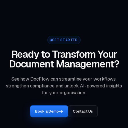
GET STARTED
Ready to Transform Your
Document Management?
See how DocFlow can streamline your workflows,
strengthen compliance and unlock AI-powered insights
for your organisation.
Book a Demo
Contact Us