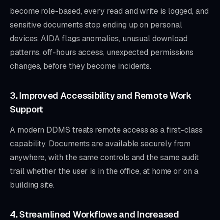
become role-based, every read and write is logged, and
sensitive documents stop ending up on personal
devices. AIDA flags anomalies, unusual download
patterns, off-hours access, unexpected permissions
changes, before they become incidents.
3. Improved Accessibility and Remote Work
Support
A modern DDMS treats remote access as a first-class
capability. Documents are available securely from
anywhere, with the same controls and the same audit
trail whether the user is in the office, at home or on a
building site.
4. Streamlined Workflows and Increased