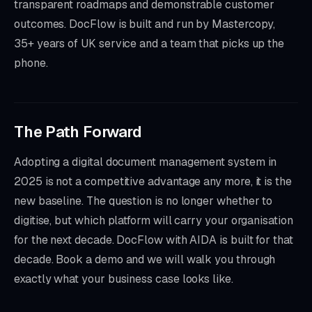
transparent roadmaps and demonstrable customer
outcomes. DocFlow is built and run by Mastercopy,
35+ years of UK service and a team that picks up the
phone.
The Path Forward
Adopting a digital document management system in
2025 is not a competitive advantage any more, it is the
new baseline. The question is no longer whether to
digitise, but which platform will carry your organisation
for the next decade. DocFlow with AIDA is built for that
decade. Book a demo and we will walk you through
exactly what your business case looks like.