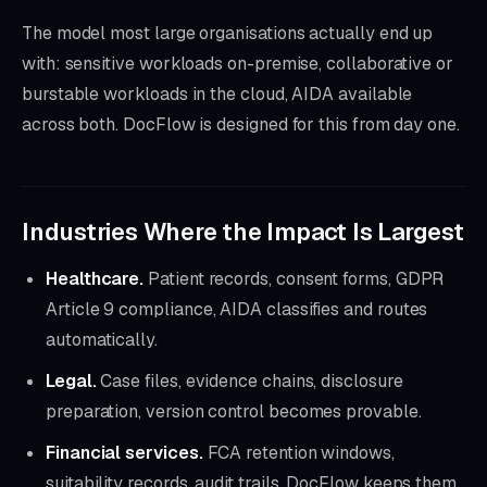
The model most large organisations actually end up
with: sensitive workloads on-premise, collaborative or
burstable workloads in the cloud, AIDA available
across both. DocFlow is designed for this from day one.
Industries Where the Impact Is Largest
Healthcare.
Patient records, consent forms, GDPR
Article 9 compliance, AIDA classifies and routes
automatically.
Legal.
Case files, evidence chains, disclosure
preparation, version control becomes provable.
Financial services.
FCA retention windows,
suitability records, audit trails, DocFlow keeps them