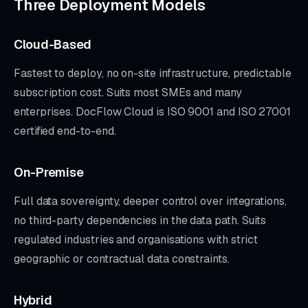
Three Deployment Models
Cloud-Based
Fastest to deploy, no on-site infrastructure, predictable
subscription cost. Suits most SMEs and many
enterprises. DocFlow Cloud is ISO 9001 and ISO 27001
certified end-to-end.
On-Premise
Full data sovereignty, deeper control over integrations,
no third-party dependencies in the data path. Suits
regulated industries and organisations with strict
geographic or contractual data constraints.
Hybrid