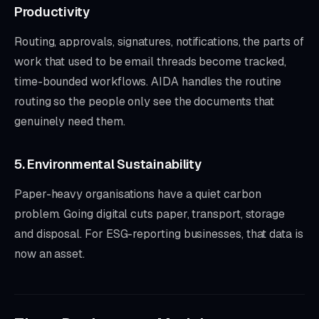
Productivity
Routing, approvals, signatures, notifications, the parts of
work that used to be email threads become tracked,
time-bounded workflows. AIDA handles the routine
routing so the people only see the documents that
genuinely need them.
5. Environmental Sustainability
Paper-heavy organisations have a quiet carbon
problem. Going digital cuts paper, transport, storage
and disposal. For ESG-reporting businesses, that data is
now an asset.