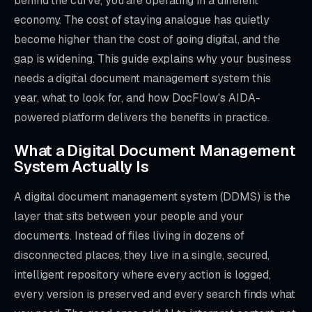
behind the curve, you are operating in a different
economy. The cost of staying analogue has quietly
become higher than the cost of going digital, and the
gap is widening. This guide explains why your business
needs a digital document management system this
year, what to look for, and how DocFlow's AIDA-
powered platform delivers the benefits in practice.
What a Digital Document Management
System Actually Is
A digital document management system (DDMS) is the
layer that sits between your people and your
documents. Instead of files living in dozens of
disconnected places, they live in a single, secured,
intelligent repository where every action is logged,
every version is preserved and every search finds what