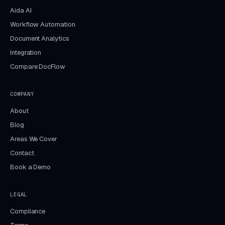
Aida AI
Workflow Automation
Document Analytics
Integration
Compare DocFlow
COMPANY
About
Blog
Areas We Cover
Contact
Book a Demo
LEGAL
Compliance