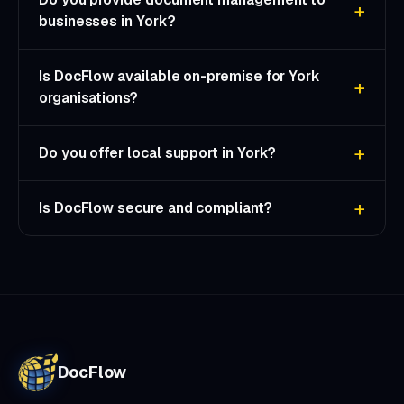
businesses in York?
Is DocFlow available on-premise for York
organisations?
Do you offer local support in York?
Is DocFlow secure and compliant?
DocFlow