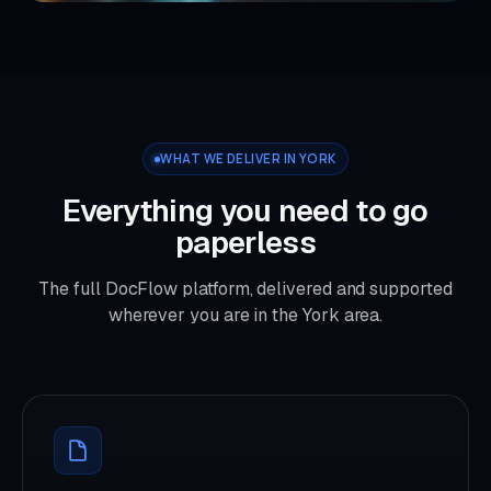
WHAT WE DELIVER IN YORK
Everything you need to go
paperless
The full DocFlow platform, delivered and supported
wherever you are in the York area.