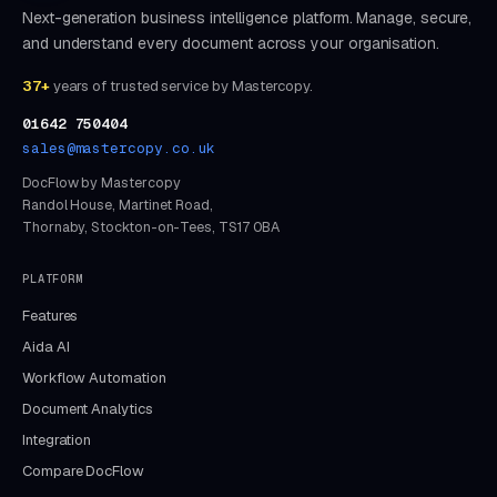
Next-generation business intelligence platform. Manage, secure,
and understand every document across your organisation.
37+
years of trusted service by Mastercopy.
01642 750404
sales@mastercopy.co.uk
DocFlow by Mastercopy
Randol House, Martinet Road,
Thornaby, Stockton-on-Tees, TS17 0BA
PLATFORM
Features
Aida AI
Workflow Automation
Document Analytics
Integration
Compare DocFlow