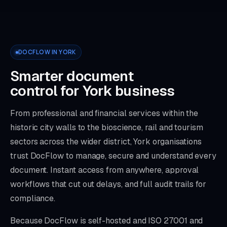
DOCFLOW IN YORK
Smarter document
control for York business
From professional and financial services within the
historic city walls to the bioscience, rail and tourism
sectors across the wider district, York organisations
trust DocFlow to manage, secure and understand every
document. Instant access from anywhere, approval
workflows that cut out delays, and full audit trails for
compliance.
Because DocFlow is self-hosted and ISO 27001 and