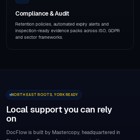
Compliance & Audit
Retention policies, automated expiry alerts and
inspection-ready evidence packs across ISO, GDPR
and sector frameworks.
NORTH EAST ROOTS, YORK READY
Local support you can rely
on
DocFlow is built by Mastercopy, headquartered in