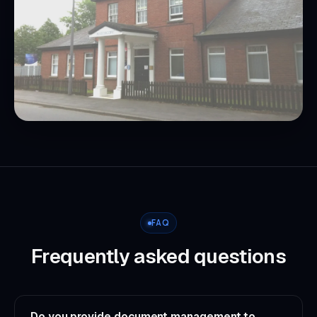
FAQ
Frequently asked questions
Do you provide document management to