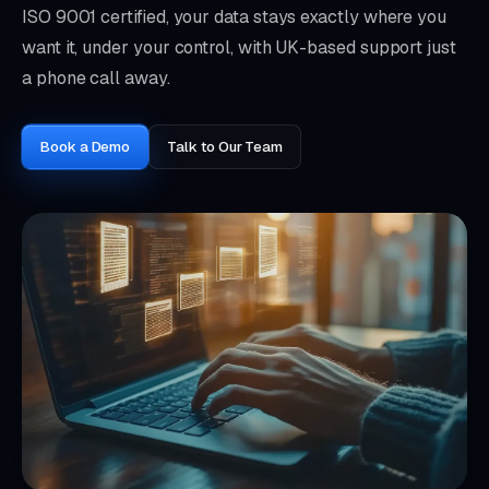
ISO 9001 certified, your data stays exactly where you
want it, under your control, with UK-based support just
a phone call away.
Book a Demo
Talk to Our Team