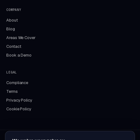
COMPANY
About
Blog
Areas We Cover
Contact
Book a Demo
LEGAL
Compliance
Terms
Privacy Policy
Cookie Policy
Aida
DocFlow assistant · online