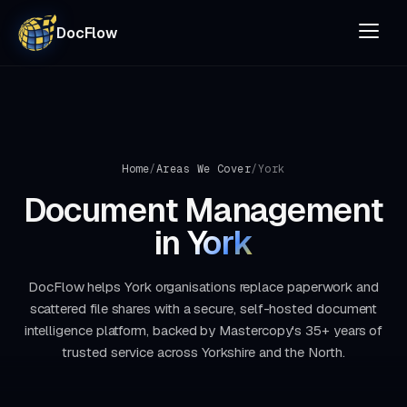
DocFlow
Home
/
Areas We Cover
/
York
Document Management
in
York
DocFlow helps York organisations replace paperwork and
scattered file shares with a secure, self-hosted document
intelligence platform, backed by Mastercopy's 35+ years of
trusted service across Yorkshire and the North.