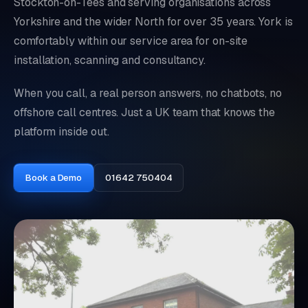
Stockton-on-Tees and serving organisations across
Yorkshire and the wider North for over 35 years. York is
comfortably within our service area for on-site
installation, scanning and consultancy.
When you call, a real person answers, no chatbots, no
offshore call centres. Just a UK team that knows the
platform inside out.
Book a Demo
01642 750404