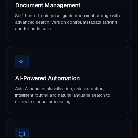
Document Management
Self-hosted, enterprise-grade document storage with
advanced search, version control, metadata tagging
and full audit trails.
AI-Powered Automation
Aida AI handles classification, data extraction,
intelligent routing and natural language search to
eliminate manual processing.